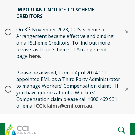
IMPORTANT NOTICE TO SCHEME
CREDITORS
rd
On 3
November 2023, CCI’s Scheme of
Arrangement became effective and binding
on all Scheme Creditors. To find out more
please visit our Scheme of Arrangement
page
here.
Please be advised, from 2 April 2024 CCI
appointed EML as a Third Party Administrator
to manage Workers’ Compensation claims. If
you have queries about a Workers’
Compensation claim please call 1800 469 931
or email
CCIclaims@eml.com.au
.