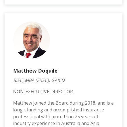
Matthew Doquile
B.EC, MBA (EXEC), GAICD
NON-EXECUTIVE DIRECTOR
Matthew joined the Board during 2018, and is a
long-standing and accomplished insurance
professional with more than 25 years of
industry experience in Australia and Asia