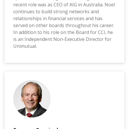
recent role was as CEO of AIG in Australia. Noel
continues to build strong networks and
relationships in financial services and has
served on other boards throughout his career.
In addition to his role on the Board for CCI, he
is an Independent Non-Executive Director for
Unimutual.