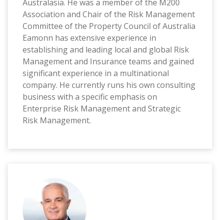
Australasia. He was a member of the M200
Association and Chair of the Risk Management
Committee of the Property Council of Australia
Eamonn has extensive experience in
establishing and leading local and global Risk
Management and Insurance teams and gained
significant experience in a multinational
company. He currently runs his own consulting
business with a specific emphasis on
Enterprise Risk Management and Strategic
Risk Management.