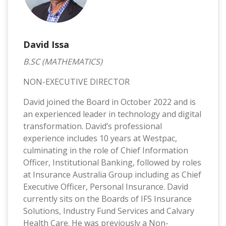
David Issa
B.SC (MATHEMATICS)
NON-EXECUTIVE DIRECTOR
David joined the Board in October 2022 and is
an experienced leader in technology and digital
transformation. David’s professional
experience includes 10 years at Westpac,
culminating in the role of Chief Information
Officer, Institutional Banking, followed by roles
at Insurance Australia Group including as Chief
Executive Officer, Personal Insurance. David
currently sits on the Boards of IFS Insurance
Solutions, Industry Fund Services and Calvary
Health Care. He was previously a Non-