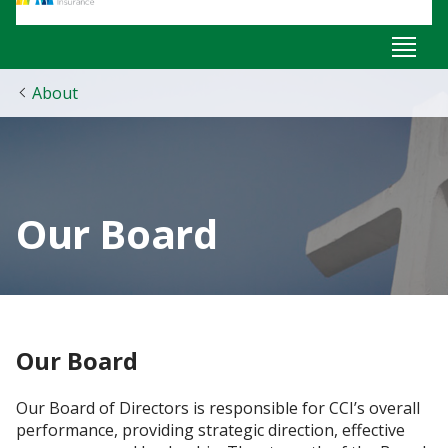
About
Our Board
Our Board
Our Board of Directors ​is responsible for CCI’s overall
performance, providing strategic direction, effective