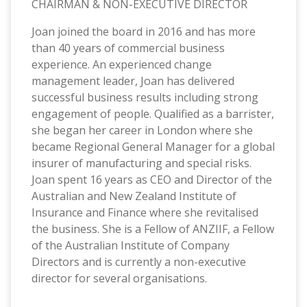
CHAIRMAN & NON-EXECUTIVE DIRECTOR
Joan joined the board in 2016 and has more
than 40 years of commercial business
experience. An experienced change
management leader, Joan has delivered
successful business results including strong
engagement of people. Qualified as a barrister,
she began her career in London where she
became Regional General Manager for a global
insurer of manufacturing and special risks.
Joan spent 16 years as CEO and Director of the
Australian and New Zealand Institute of
Insurance and Finance where she revitalised
the business. She is a Fellow of ANZIIF, a Fellow
of the Australian Institute of Company
Directors and is currently a non-executive
director for several organisations.