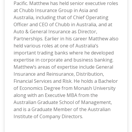
Pacific. Matthew has held senior executive roles
at Chubb Insurance Group in Asia and
Australia, including that of Chief Operating
Officer and CEO of Chubb in Australia, and at
Auto & General Insurance as Director,
Partnerships. Earlier in his career Matthew also
held various roles at one of Australia’s
important trading banks where he developed
expertise in corporate and business banking.
Matthew’s areas of expertise include General
Insurance and Reinsurance, Distribution,
Financial Services and Risk. He holds a Bachelor
of Economics Degree from Monash University
along with an Executive MBA from the
Australian Graduate School of Management,
and is a Graduate Member of the Australian
Institute of Company Directors.