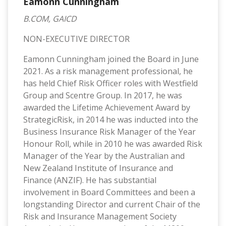
Eamonn Cunningham
B.COM, GAICD
NON-EXECUTIVE DIRECTOR
Eamonn Cunningham joined the Board in June
2021. As a risk management professional, he
has held Chief Risk Officer roles with Westfield
Group and Scentre Group. In 2017, he was
awarded the Lifetime Achievement Award by
StrategicRisk, in 2014 he was inducted into the
Business Insurance Risk Manager of the Year
Honour Roll, while in 2010 he was awarded Risk
Manager of the Year by the Australian and
New Zealand Institute of Insurance and
Finance (ANZIF). He has substantial
involvement in Board Committees and been a
longstanding Director and current Chair of the
Risk and Insurance Management Society