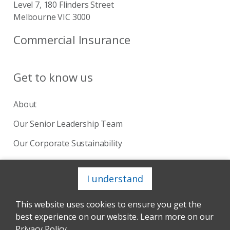
Level 7, 180 Flinders Street
Melbourne VIC 3000
Commercial Insurance
Get to know us
About
Our Senior Leadership Team
Our Corporate Sustainability
Our Board
I understand
This website uses cookies to ensure you get the
Copyright © 2024 Catholic Church Insurance. Site by
best experience on our website. Learn more on our
Andmine™
Privacy Policy
Terms of Use
Complaints
Privacy Policy
.