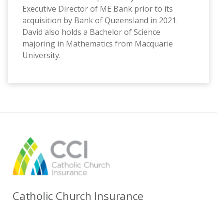
Executive Director of ME Bank prior to its
acquisition by Bank of Queensland in 2021.
David also holds a Bachelor of Science
majoring in Mathematics from Macquarie
University.
Catholic Church Insurance