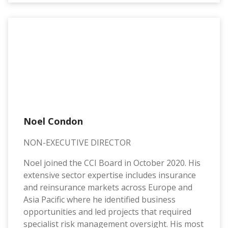
Noel Condon
NON-EXECUTIVE DIRECTOR
Noel joined the CCI Board in October 2020. His
extensive sector expertise includes insurance
and reinsurance markets across Europe and
Asia Pacific where he identified business
opportunities and led projects that required
specialist risk management oversight. His most