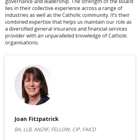
governance and leadership. The strength of the Board
lies in their collective experience across a range of
industries as well as the Catholic community. It’s their
combined expertise that helps us maintain our role as
a diversified general insurance and financial services
provider with an unparalleled knowledge of Catholic
organisations.
Joan Fitzpatrick
BA, LLB, ANZIIF, FELLOW, CIP, FAICD