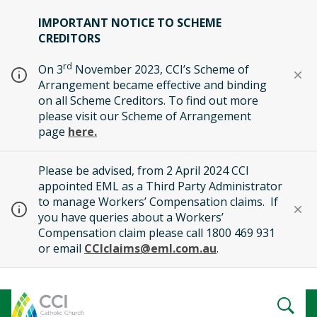
IMPORTANT NOTICE TO SCHEME
CREDITORS
rd
On 3
November 2023, CCI’s Scheme of
Arrangement became effective and binding
on all Scheme Creditors. To find out more
please visit our Scheme of Arrangement
page
here.
Please be advised, from 2 April 2024 CCI
appointed EML as a Third Party Administrator
to manage Workers’ Compensation claims. If
you have queries about a Workers’
Compensation claim please call 1800 469 931
or email
CCIclaims@eml.com.au
.