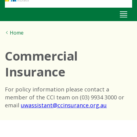
Home
Commercial
Insurance
For policy information please contact a
member of the CCI team on (03) 9934 3000 or
email
uwassistant@ccinsurance.org.au