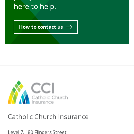
here to help.
How to contact us
Catholic Church Insurance
Level 7, 180 Flinders Street