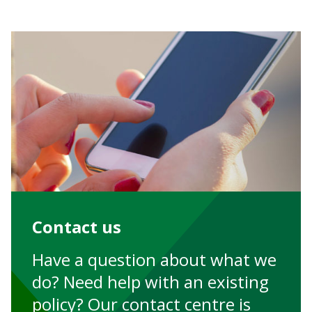
Contact us
Have a question about what we
do? Need help with an existing
policy? Our contact centre is