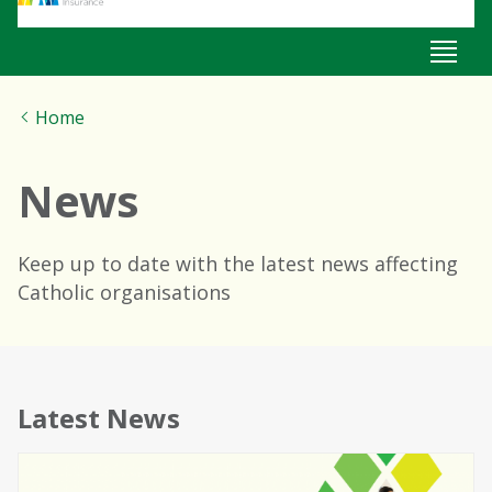
Home
News
Keep up to date with the latest news affecting
Catholic organisations
News
Latest News