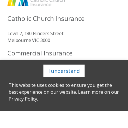
Catholic Church Insurance
Level 7, 180 Flinders Street
Melbourne VIC 3000
Commercial Insurance
I understand
Get to know us
This website uses cookies to ensure you get the
About
best experience on our website. Learn more on our
Privacy Policy
.
Our Senior Leadership Team
Our Corporate Sustainability
Our Board