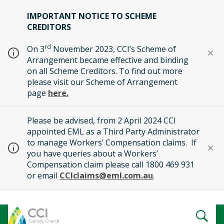
IMPORTANT NOTICE TO SCHEME
CREDITORS
rd
On 3
November 2023, CCI’s Scheme of
Arrangement became effective and binding
on all Scheme Creditors. To find out more
please visit our Scheme of Arrangement
page
here.
Please be advised, from 2 April 2024 CCI
appointed EML as a Third Party Administrator
to manage Workers’ Compensation claims. If
you have queries about a Workers’
Compensation claim please call 1800 469 931
or email
CCIclaims@eml.com.au
.