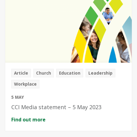
Article
Church
Education
Leadership
Workplace
5 MAY
CCI Media statement – 5 May 2023
Find out more