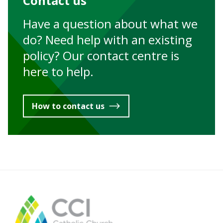
Contact us
Have a question about what we
do? Need help with an existing
policy? Our contact centre is
here to help.
How to contact us