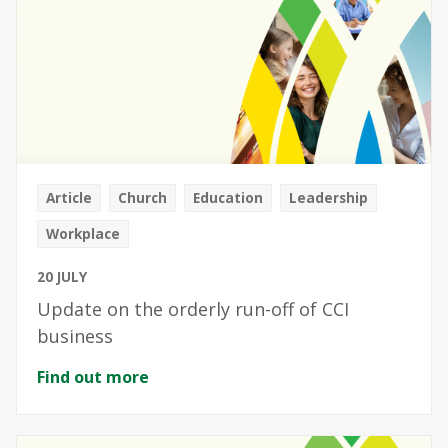
Article
Church
Education
Leadership
Workplace
20 JULY
Update on the orderly run-off of CCI
business
Find out more