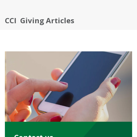
CCI Giving Articles