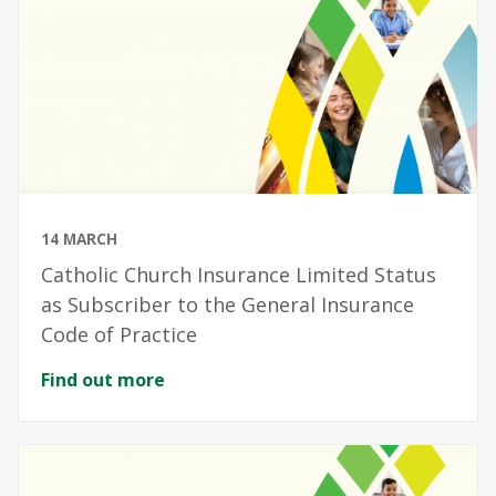
14 MARCH
Catholic Church Insurance Limited Status
as Subscriber to the General Insurance
Code of Practice
Find out more