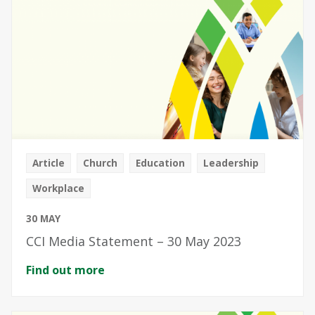
Article
Church
Education
Leadership
Workplace
30 MAY
CCI Media Statement – 30 May 2023
Find out more