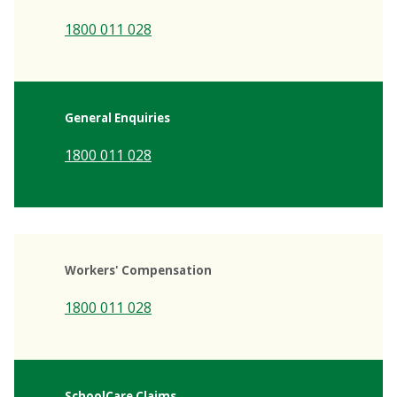
1800 011 028
General Enquiries
1800 011 028
Workers' Compensation
1800 011 028
SchoolCare Claims