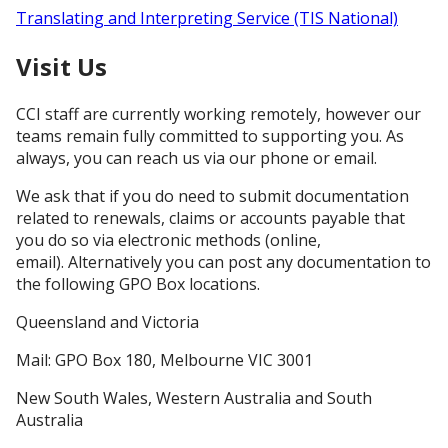
Translating and Interpreting Service (TIS National)
​Visit Us​
CCI staff are currently working remotely, however our
teams remain fully committed to supporting you. As
always, you can reach us via our phone or email.
We ask that if you do need to submit documentation
related to renewals, claims or accounts payable that
you do so via electronic methods (online,
email). Alternatively you can post any documentation to
the following GPO Box locations.
Queensland and Victoria
Mail: GPO Box 180, Melbourne VIC 3001
New South Wales, Western Australia and South
Australia