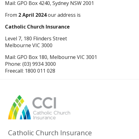
Mail: GPO Box 4240, Sydney NSW 2001
From
2 April 2024
our address is
Catholic Church Insurance
Level 7, 180 Flinders Street
Melbourne VIC 3000
Mail: GPO Box 180, Melbourne VIC 3001
Phone: (03) 9934 3000
Freecall: 1800 011 028
Catholic Church Insurance