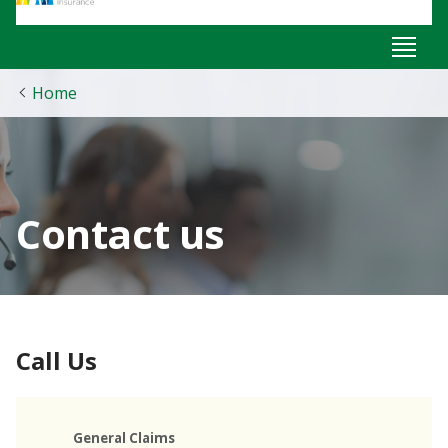
Home
Contact us
Call Us
General Claims