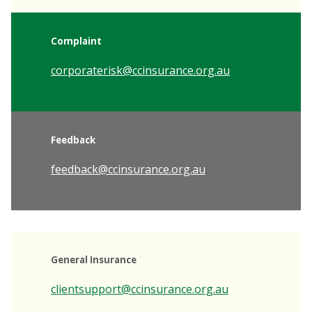
Complaint
corporaterisk@ccinsurance.org.au
Feedback
feedback@ccinsurance.org.au
General Insurance
clientsupport@ccinsurance.org.au