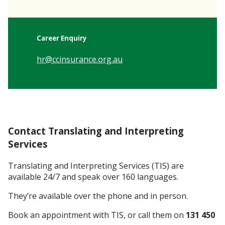
Career Enquiry
hr@ccinsurance.org.au
Contact Translating and Interpreting
Services
Translating and Interpreting Services (TIS) are
available 24/7 and speak over 160 languages.
They’re available over the phone and in person.
Book an appointment with TIS, or call them on
131 450