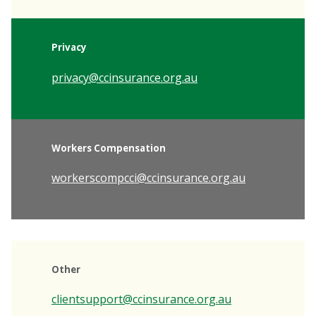
Privacy
privacy@ccinsurance.org.au
Workers Compensation
workerscompcci@ccinsurance.org.au
Other
clientsupport@ccinsurance.org.au