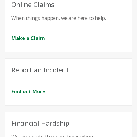
Online Claims
When things happen, we are here to help.
Make a Claim
Report an Incident
Find out More
Financial Hardship
We appreciate there are times when