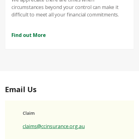
circumstances beyond your control can make it
difficult to meet all your financial commitments.
Find out More
Email Us
Claim
claims@ccinsurance.org.au