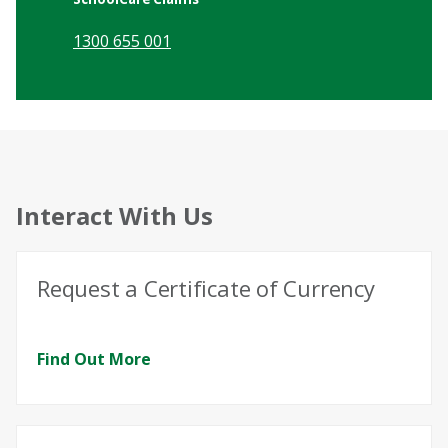
1300 655 001
Interact With Us
Request a Certificate of Currency
Find Out More