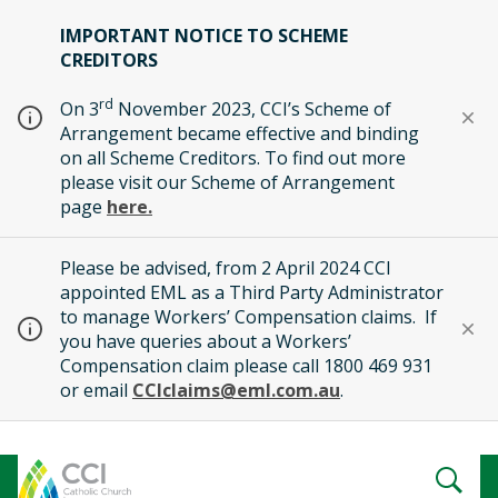
IMPORTANT NOTICE TO SCHEME
CREDITORS
rd
On 3
November 2023, CCI’s Scheme of
Arrangement became effective and binding
on all Scheme Creditors. To find out more
please visit our Scheme of Arrangement
page
here.
Please be advised, from 2 April 2024 CCI
appointed EML as a Third Party Administrator
to manage Workers’ Compensation claims. If
you have queries about a Workers’
Compensation claim please call 1800 469 931
or email
CCIclaims@eml.com.au
.