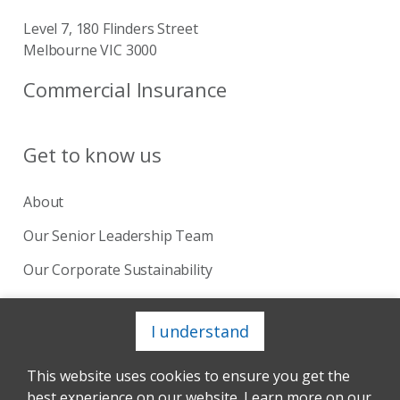
Level 7, 180 Flinders Street
Melbourne VIC 3000
Commercial Insurance
Get to know us
About
Our Senior Leadership Team
Our Corporate Sustainability
Our Board
I understand
This website uses cookies to ensure you get the
Copyright © 2024 Catholic Church Insurance. Site by
best experience on our website. Learn more on our
Andmine™