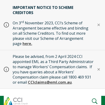
IMPORTANT NOTICE TO SCHEME
CREDITORS
rd
On 3
November 2023, CCI’s Scheme of
Arrangement became effective and binding
on all Scheme Creditors. To find out more
please visit our Scheme of Arrangement
page
here.
Please be advised, from 2 April 2024 CCI
appointed EML as a Third Party Administrator
to manage Workers’ Compensation claims. If
you have queries about a Workers’
Compensation claim please call 1800 469 931
or email
CCIclaims@eml.com.au
.