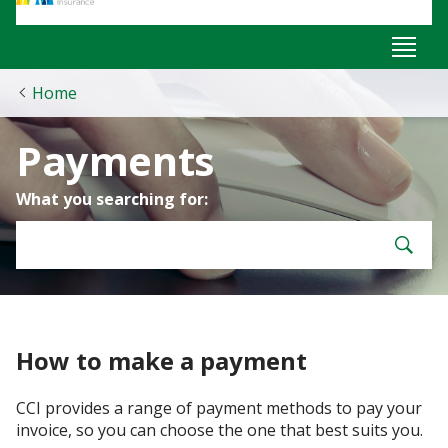
Home
Payments
What you searching for:
How to make a payment
CCI provides a range of payment methods to pay your
invoice, so you can choose the one that best suits you.