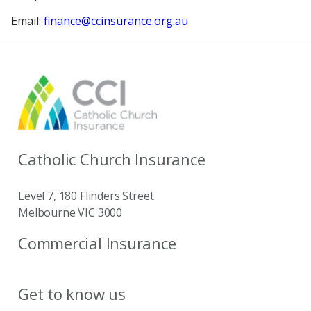
Email:
finance@ccinsurance.org.au
Catholic Church Insurance
Level 7, 180 Flinders Street
Melbourne VIC 3000
Commercial Insurance
Get to know us