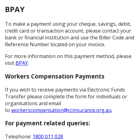
BPAY
To make a payment using your cheque, savings, debit,
credit card or transaction account, please contact your
bank or financial institution and use the Biller Code and
Reference Number located on your invoice.
For more information on this payment method, please
visit
BPAY
.
Workers Compensation Payments
If you wish to receive payments via Electronic Funds
Transfer please complete the form for individuals or
organisations and email
to
workerscompensation@ccinsurance.org.au
.
For payment related queries:
Telephone:
1800 011 028